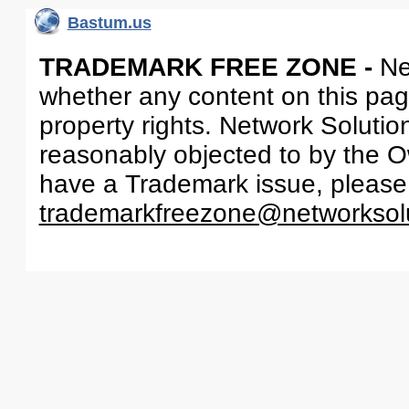
Bastum.us
TRADEMARK FREE ZONE -
Ne
whether any content on this page 
property rights. Network Solutio
reasonably objected to by the Ow
have a Trademark issue, please
trademarkfreezone@networksol