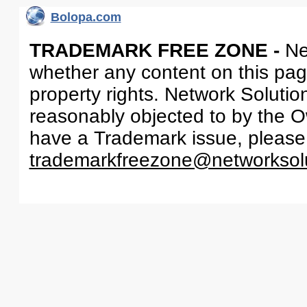
Bolopa.com
TRADEMARK FREE ZONE -
Ne
whether any content on this page 
property rights. Network Solutio
reasonably objected to by the Ow
have a Trademark issue, please
trademarkfreezone@networksol