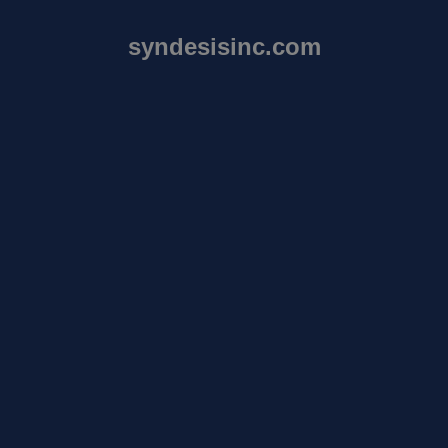
syndesisinc.com