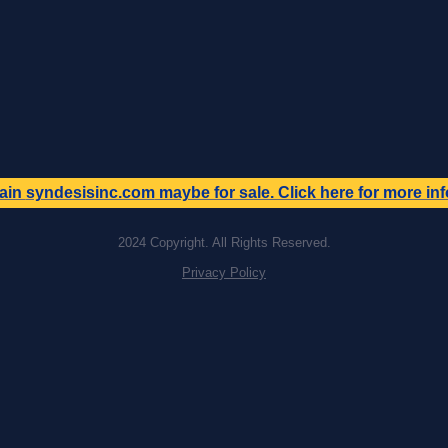
ain
syndesisinc.com
maybe for sale. Click here for more in
2024 Copyright. All Rights Reserved.
Privacy Policy