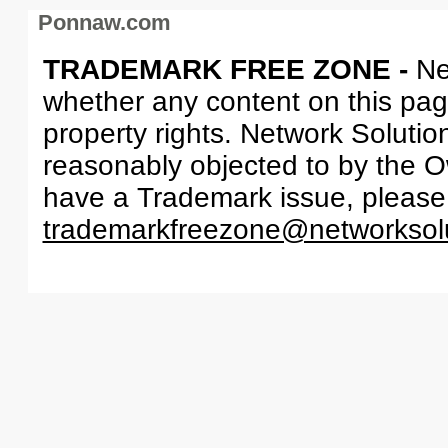
Ponnaw.com
TRADEMARK FREE ZONE -
Ne
whether any content on this page 
property rights. Network Solutio
reasonably objected to by the Ow
have a Trademark issue, please
trademarkfreezone@networksol