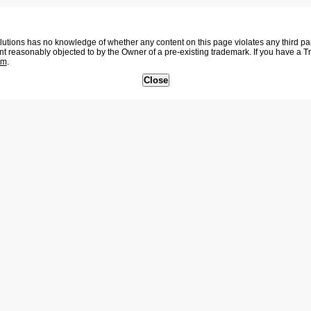
tions has no knowledge of whether any content on this page violates any third party
nt reasonably objected to by the Owner of a pre-existing trademark. If you have a 
om
.