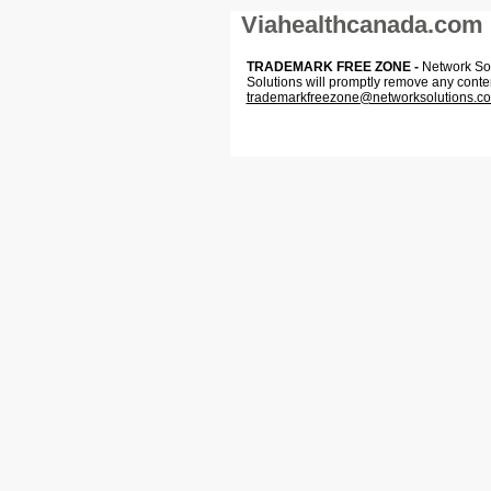
Viahealthcanada.com
TRADEMARK FREE ZONE -
Network Solu
Solutions will promptly remove any conte
trademarkfreezone@networksolutions.c