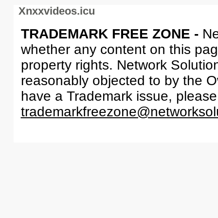
Xnxxvideos.icu
TRADEMARK FREE ZONE -
Ne
whether any content on this page 
property rights. Network Solutio
reasonably objected to by the Ow
have a Trademark issue, please
trademarkfreezone@networksol