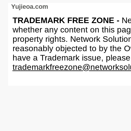
Yujieoa.com
TRADEMARK FREE ZONE -
Ne
whether any content on this page 
property rights. Network Solutio
reasonably objected to by the Ow
have a Trademark issue, please
trademarkfreezone@networksol