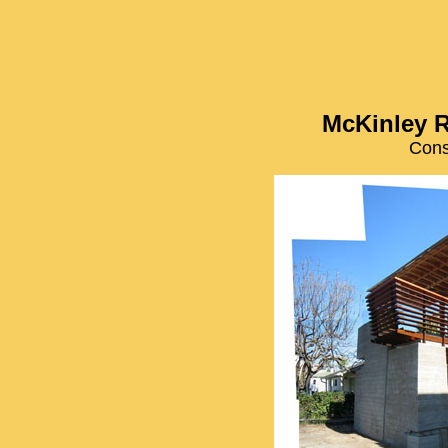
McKinley R
Cons