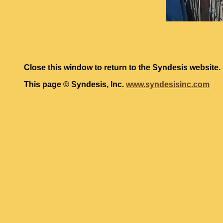
Close this window to return to the Syndesis website.
This page © Syndesis, Inc.
www.syndesisinc.com