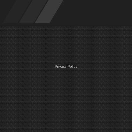
Privacy Policy