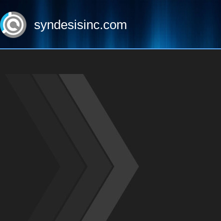
syndesisinc.com