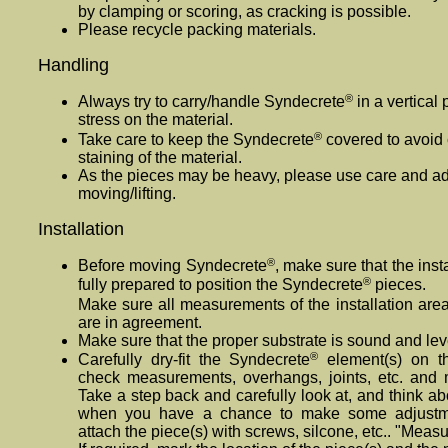
by clamping or scoring, as cracking is possible.
Please recycle packing materials.
Handling
®
Always try to carry/handle Syndecrete
in a vertical 
stress on the material.
®
Take care to keep the Syndecrete
covered to avoid 
staining of the material.
As the pieces may be heavy, please use care and
moving/lifting.
Installation
®
Before moving Syndecrete
, make sure that the inst
®
fully prepared to position the Syndecrete
pieces.
Make sure all measurements of the installation are
are in agreement.
Make sure that the proper substrate is sound and lev
®
Carefully dry-fit the Syndecrete
element(s) on th
check measurements, overhangs, joints, etc. and
Take a step back and carefully look at, and think abo
when you have a chance to make some adjustme
attach the piece(s) with screws, silcone, etc.. "Measu