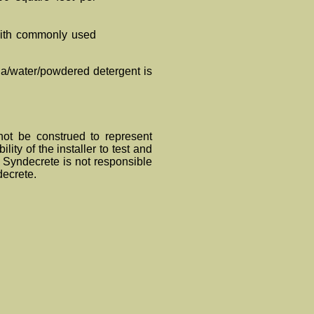
 with commonly used
ia/water/powdered detergent is
ot be construed to represent
lity of the installer to test and
s. Synde
crete
is not responsible
de
crete
.