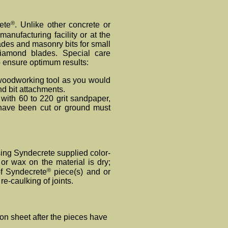
®
ete
. Unlike other concrete or
manufacturing facility or at the
des and masonry bits for small
iamond blades. Special care
o ensure optimum results:
oodworking tool as you would
d bit attachments.
with 60 to 220 grit sandpaper,
h have been cut or ground must
 using Synde
crete
supplied color-
r wax on the material is dry;
®
of Syndecrete
piece(s) and or
e-caulking of joints.
on sheet after the pieces have