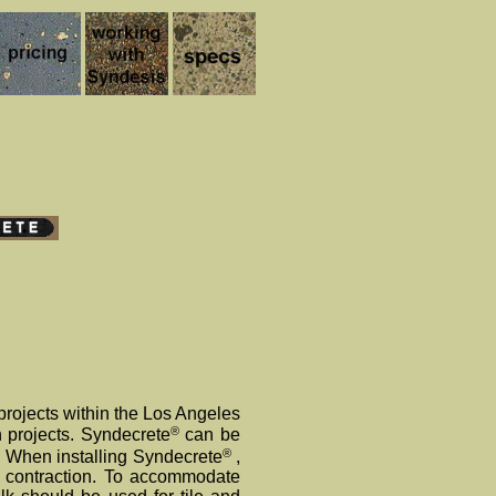
projects within the Los Angeles
®
n projects. Syndecrete
can be
®
. When installing Syndecrete
,
d contraction. To accommodate