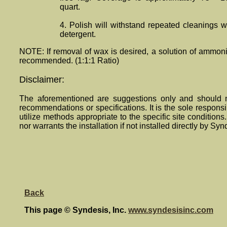
quart.
4. Polish will withstand repeated cleanings
detergent.
NOTE: If removal of wax is desired, a solution of ammon
recommended. (1:1:1 Ratio)
Disclaimer:
The aforementioned are suggestions only and should n
recommendations or specifications. It is the sole responsibi
utilize methods appropriate to the specific site condition
nor warrants the installation if not installed directly by Syn
Back
This page © Syndesis, Inc.
www.syndesisinc.com