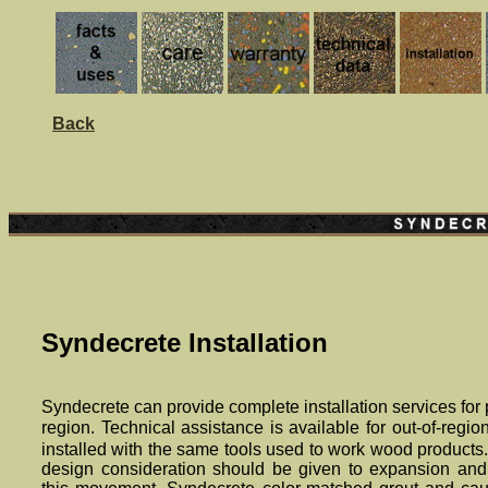
Back
Syndecrete Installation
Synde
crete
can provide complete installation services for 
region. Technical assistance is available for out-of-regio
installed with the same tools used to work wood products
design consideration should be given to expansion an