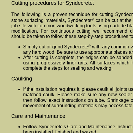
Cutting procedures for Syndecrete:
The following is a proven technique for cutting Syndecr
®
stone surfacing materials, Syndecrete
can be cut at the 
job site with common woodworking tools using carbide bla
modification. For continuous cutting we recommend d
should be taken to follow these step-by-step procedures t
®
Simply cut or grind Syndecrete
with any common w
any hard wood. Be sure to use appropriate blades an
After cutting is complete, the edges can be sanded 
using progressively finer grits. All surfaces whic
complete the steps for sealing and waxing.
Caulking
If the installation requires it, please caulk all joints
matched caulk. Please make sure any new sealer o
then follow exact instructions on tube. Shrinkage 
movement of surrounding materials may necessitate r
Care and Maintenance
Follow Synde
crete
's Care and Maintenance instructi
been installed, finished and waxed.