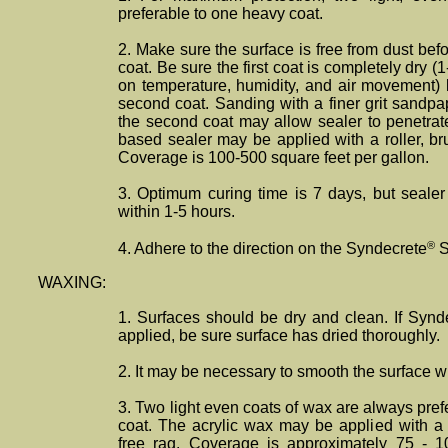
preferable to one heavy coat.
2. Make sure the surface is free from dust befor
coat. Be sure the first coat is completely dry 
on temperature, humidity, and air movement) 
second coat. Sanding with a finer grit sandpa
the second coat may allow sealer to penetrate
based sealer may be applied with a roller, brus
Coverage is 100-500 square feet per gallon.
3. Optimum curing time is 7 days, but sealer 
within 1-5 hours.
®
4. Adhere to the direction on the Syndecrete
S
WAXING:
1. Surfaces should be dry and clean. If Synd
applied, be sure surface has dried thoroughly.
2. It may be necessary to smooth the surface wi
3. Two light even coats of wax are always pre
coat. The acrylic wax may be applied with a ro
free rag. Coverage is approximately 75 - 1