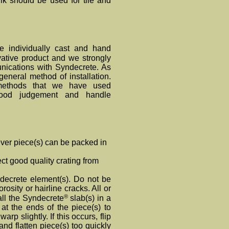
k should be used for tile and
e individually cast and hand
ative product and we strongly
unications with Synde
crete
. As
general method of installation.
 methods that we have used
ood judgement and handle
ver piece(s) can be packed in
t good quality crating from
ndecrete element(s). Do not be
rosity or hairline cracks. All or
®
all the Syndecrete
slab(s) in a
at the ends of the piece(s) to
warp slightly. If this occurs, flip
 and flatten piece(s) too quickly