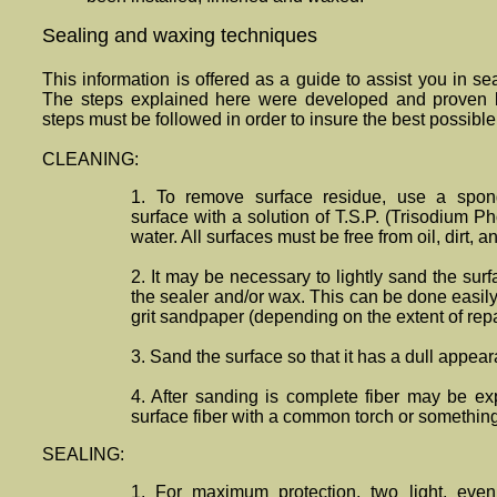
Sealing and waxing techniques
This information is offered as a guide to assist you in 
The steps explained here were developed and proven 
steps must be followed in order to insure the best possible 
CLEANING:
1. To remove surface residue, use a spon
surface with a solution of T.S.P. (Trisodium 
water. All surfaces must be free from oil, dirt, 
2. It may be necessary to lightly sand the sur
the sealer and/or wax. This can be done easil
grit sandpaper (depending on the extent of repa
3. Sand the surface so that it has a dull appea
4. After sanding is complete fiber may be ex
surface fiber with a common torch or somethin
SEALING:
1. For maximum protection, two light, eve