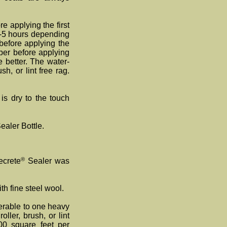
e applying the first
(1-5 hours depending
before applying the
per before applying
 better. The water-
h, or lint free rag.
is dry to the touch
ealer Bottle.
®
ecrete
Sealer was
th fine steel wool.
ferable to one heavy
ller, brush, or lint
00 square feet per