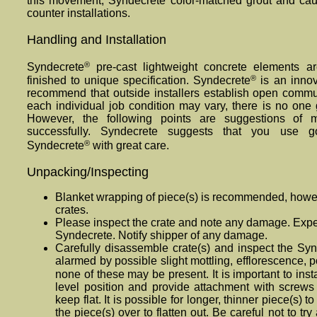
this movement, Synde
crete
color-matched grout and caul
counter installations.
Handling and Installation
®
Syndecrete
pre-cast lightweight concrete elements ar
®
finished to unique specification. Syndecrete
is an innov
recommend that outside installers establish open comm
each individual job condition may vary, there is no one 
However, the following points are suggestions of
successfully. Synde
crete
suggests that you use g
®
Syndecrete
with great care.
Unpacking/Inspecting
Blanket wrapping of piece(s) is recommended, howe
crates.
Please inspect the crate and note any damage. Expec
Synde
crete
. Notify shipper of any damage.
Carefully disassemble crate(s) and inspect the Sy
alarmed by possible slight mottling, efflorescence, po
none of these may be present. It is important to inst
level position and provide attachment with screws 
keep flat. It is possible for longer, thinner piece(s) to 
the piece(s) over to flatten out. Be careful not to try