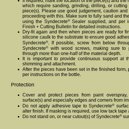
If required, mark the location of the piece(s) and the
which require sanding, grinding, drilling, or cuttin
piece(s). Please use good judgement, caution and 
proceeding with this. Make sure to fully sand and th
®
using the Syndecrete
Sealer supplied, and per in
Finish + Cutting Bulletin for detailed instructions.
Dry-fit again and then when pieces are ready for fi
silicone caulk to the substrate to ensure good adhe
®
Syndecrete
. If possible, screw from below throu
®
Syndecrete
with wood screws, making sure to p
through more than one-half of the material depth.
It is important to provide continuous support at th
shimming and attachment.
After the pieces have been set in the finished form
per instructions on the bottle.
Protection
Cover and protect pieces from paint overspray,
surface(s) and especially edges and corners from im
®
Do not apply adhesive tape to Syndecrete
surfac
alter finish. If masking is required, use low tack tap
®
Do not stand on, or near cutout(s) of Syndecrete
sur