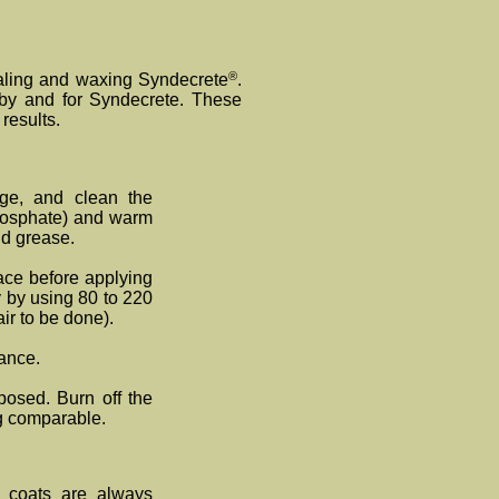
®
sealing and waxing Syndecrete
.
by and for Synde
crete
. These
results.
ge, and clean the
Phosphate) and warm
and grease.
face before applying
y by using 80 to 220
ir to be done).
rance.
posed. Burn off the
g comparable.
n coats are always