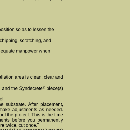
position so as to lessen the
chipping, scratching, and
 adequate manpower when
allation area is clean, clear and
®
a and the Syndecrete
piece(s)
el.
e substrate. After placement,
 make adjustments as needed.
ut the project. This is the time
nts before you permanently
re twice, cut once."