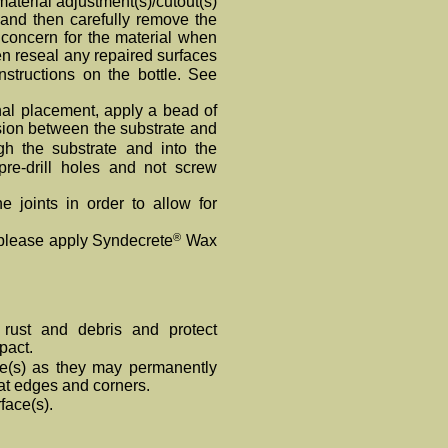
 material adjustment(s)/cutout(s)
g and then carefully remove the
concern for the material when
en reseal any repaired surfaces
structions on the bottle. See
nal placement, apply a bead of
sion between the substrate and
gh the substrate and into the
re-drill holes and not screw
e joints in order to allow for
®
, please apply Syndecrete
Wax
 rust and debris and protect
pact.
e(s) as they may permanently
e at edges and corners.
face(s).