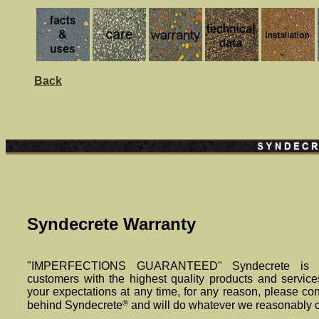
Back
Syndecrete Warranty
"IMPERFECTIONS GUARANTEED" Syndecrete is de
customers with the highest quality products and service
your expectations at any time, for any reason, please co
®
behind Syndecrete
and will do whatever we reasonably ca