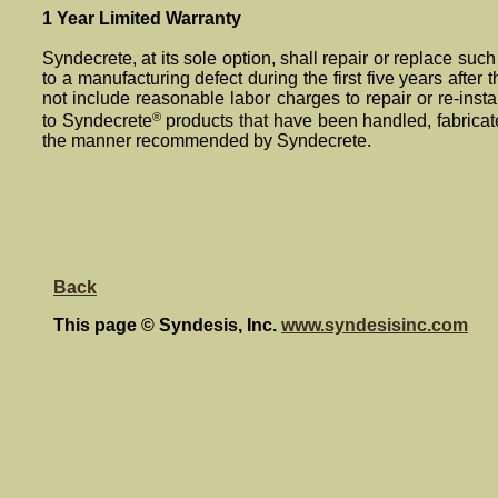
1 Year Limited Warranty
Syndecrete, at its sole option, shall repair or replace such 
to a manufacturing defect during the first five years after th
not include reasonable labor charges to repair or re-insta
®
to Syndecrete
products that have been handled, fabricat
the manner recommended by Syndecrete.
Back
This page © Syndesis, Inc.
www.syndesisinc.com