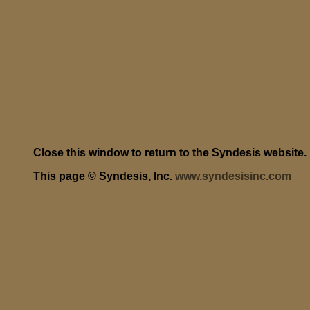
Close this window to return to the Syndesis website.
This page © Syndesis, Inc.
www.syndesisinc.com