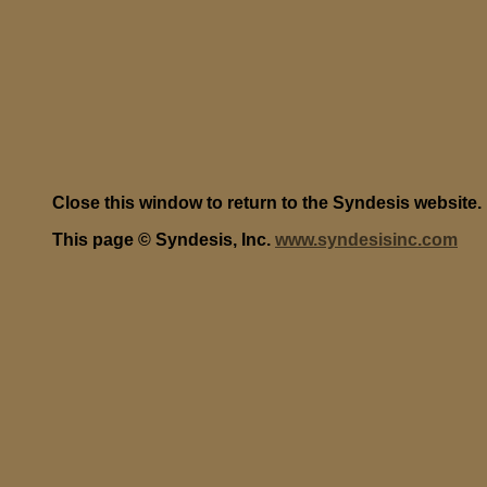
Close this window to return to the Syndesis website.
This page © Syndesis, Inc.
www.syndesisinc.com