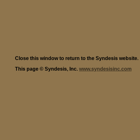
Close this window to return to the Syndesis website.
This page © Syndesis, Inc.
www.syndesisinc.com