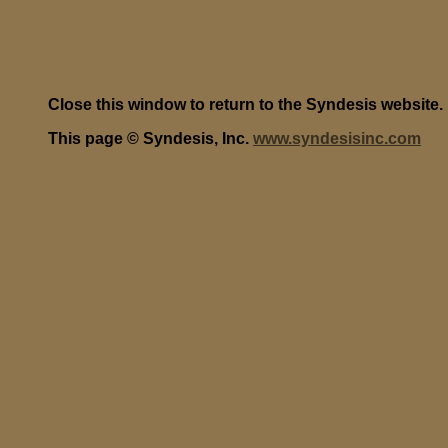
Close this window to return to the Syndesis website.
This page © Syndesis, Inc.
www.syndesisinc.com