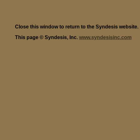
Close this window to return to the Syndesis website.
This page © Syndesis, Inc.
www.syndesisinc.com