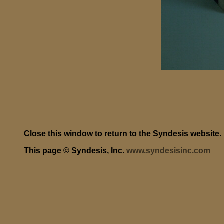
Close this window to return to the Syndesis website.
This page © Syndesis, Inc.
www.syndesisinc.com