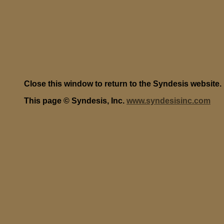
Close this window to return to the Syndesis website.
This page © Syndesis, Inc.
www.syndesisinc.com