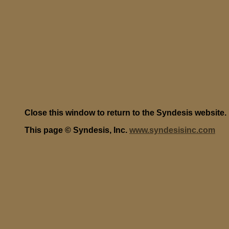
Close this window to return to the Syndesis website.
This page © Syndesis, Inc.
www.syndesisinc.com