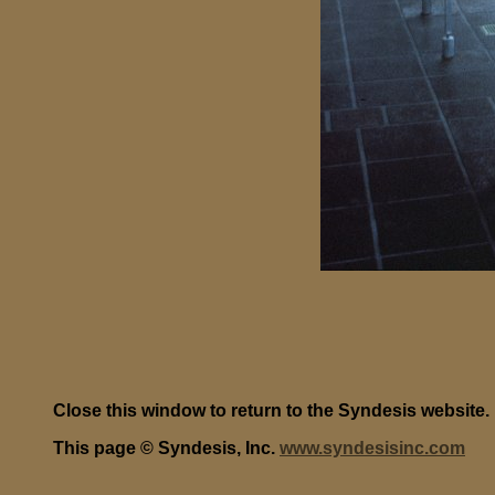
Close this window to return to the Syndesis website.
This page © Syndesis, Inc.
www.syndesisinc.com