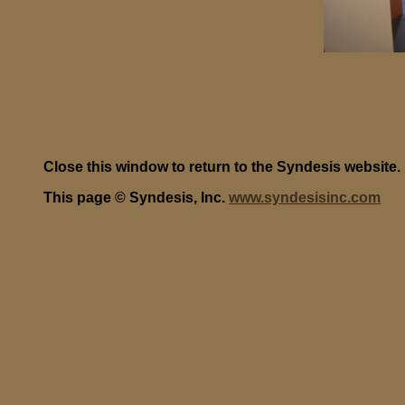
Close this window to return to the Syndesis website.
This page © Syndesis, Inc.
www.syndesisinc.com