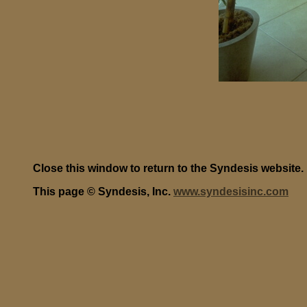
Close this window to return to the Syndesis website.
This page © Syndesis, Inc.
www.syndesisinc.com