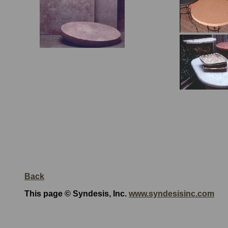
Back
This page © Syndesis, Inc.
www.syndesisinc.com