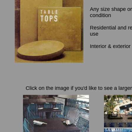
Any size shape o
condition
Residential and r
use
Interior & exterior
Click on the image if you'd like to see a large