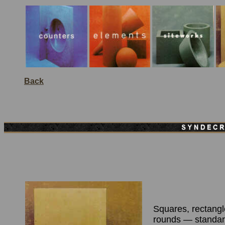
Back
Squares, rectangl
rounds — standa