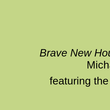
Brave New Ho
Mich
featuring th