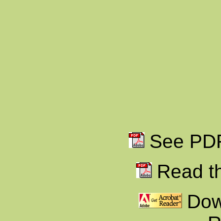
See PDF 
Read th
Dow