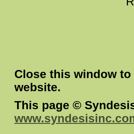
R
Close this window to 
website.
This page © Syndesis
www.syndesisinc.co