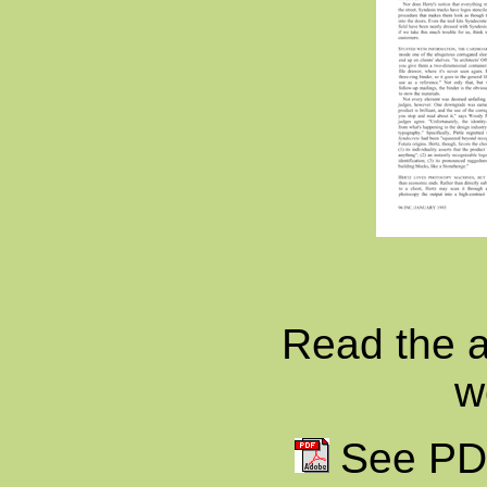
Read the ar
w
See PDF