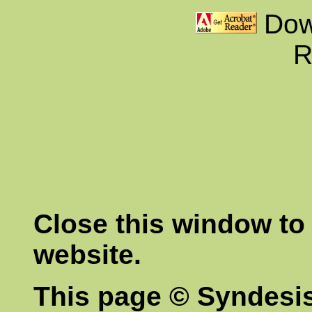
Dow
R
Close this window to 
website.
This page © Syndesis