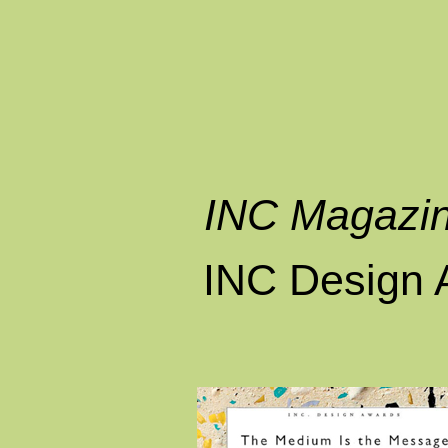
INC Magazi
INC Design 