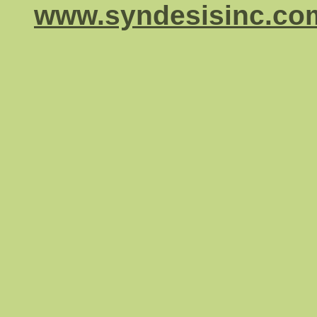
www.syndesisinc.co