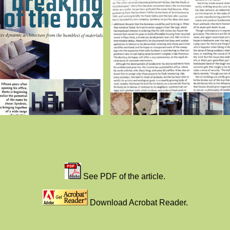
See PDF of the article.
Download Acrobat Reader.