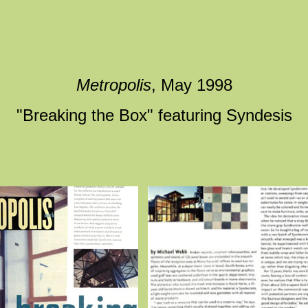
Metropolis
, May 1998
"Breaking the Box" featuring Syndesis