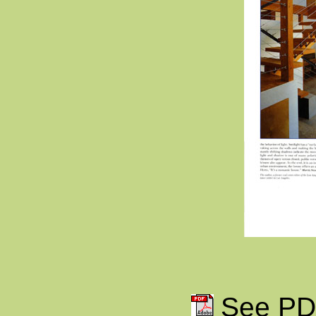
See PDF