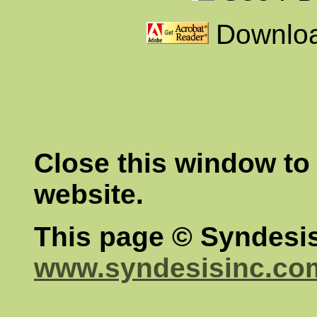
Downloa
Close this window to 
website.
This page © Syndesis
www.syndesisinc.co