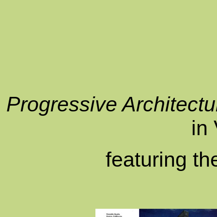
Progressive Architectu
in
featuring t