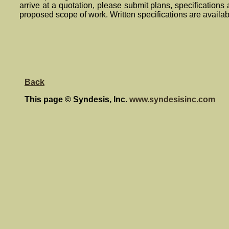
arrive at a quotation, please submit plans, specifications
proposed scope of work. Written specifications are availa
Back
This page © Syndesis, Inc.
www.syndesisinc.com