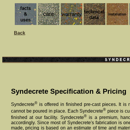
Back
Syndecrete Specification & Pricing
®
Syndecrete
is offered in finished pre-cast pieces. It is
®
cannot be poured in place. Each Syndecrete
piece is c
®
finished at our facility. Syndecrete
is a premium, handc
accordingly. Since most of Syndecrete's fabrication is on
made, pricing is based on an estimate of time and materi